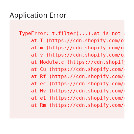
Application Error
TypeError: t.filter(...).at is not a fu
    at T (https://cdn.shopify.com/oxyg
    at m (https://cdn.shopify.com/oxyg
    at v (https://cdn.shopify.com/oxyg
    at Module.c (https://cdn.shopify.c
    at Cu (https://cdn.shopify.com/oxy
    at Rf (https://cdn.shopify.com/oxy
    at ec (https://cdn.shopify.com/oxy
    at Hv (https://cdn.shopify.com/oxy
    at e1 (https://cdn.shopify.com/oxy
    at Rm (https://cdn.shopify.com/oxy