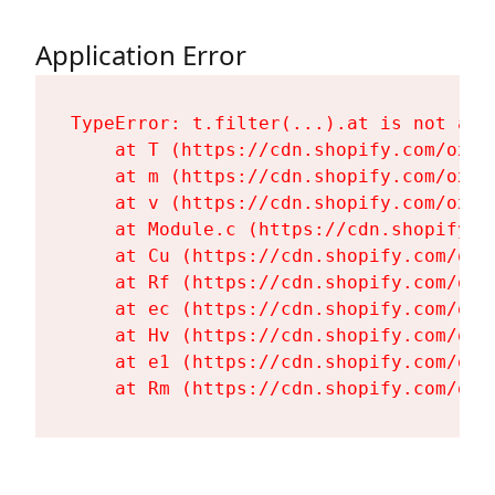
Application Error
TypeError: t.filter(...).at is not a fu
    at T (https://cdn.shopify.com/oxyg
    at m (https://cdn.shopify.com/oxyg
    at v (https://cdn.shopify.com/oxyg
    at Module.c (https://cdn.shopify.c
    at Cu (https://cdn.shopify.com/oxy
    at Rf (https://cdn.shopify.com/oxy
    at ec (https://cdn.shopify.com/oxy
    at Hv (https://cdn.shopify.com/oxy
    at e1 (https://cdn.shopify.com/oxy
    at Rm (https://cdn.shopify.com/oxy