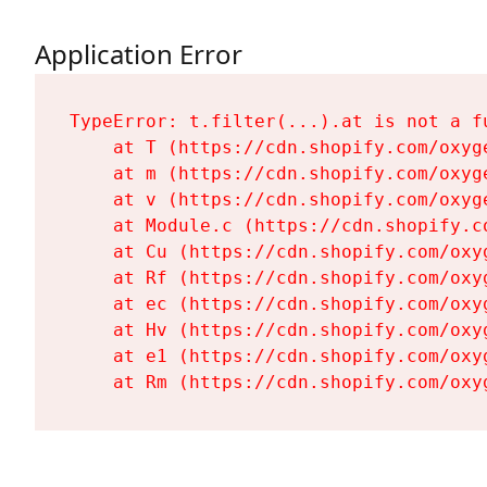
Application Error
TypeError: t.filter(...).at is not a fu
    at T (https://cdn.shopify.com/oxyg
    at m (https://cdn.shopify.com/oxyg
    at v (https://cdn.shopify.com/oxyg
    at Module.c (https://cdn.shopify.c
    at Cu (https://cdn.shopify.com/oxy
    at Rf (https://cdn.shopify.com/oxy
    at ec (https://cdn.shopify.com/oxy
    at Hv (https://cdn.shopify.com/oxy
    at e1 (https://cdn.shopify.com/oxy
    at Rm (https://cdn.shopify.com/oxy