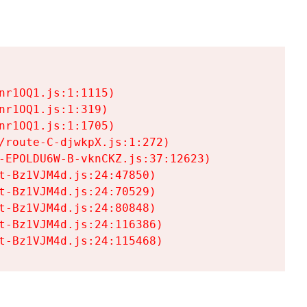
r1OQ1.js:1:1115)

r1OQ1.js:1:319)

r1OQ1.js:1:1705)

/route-C-djwkpX.js:1:272)

-EPOLDU6W-B-vknCKZ.js:37:12623)

t-Bz1VJM4d.js:24:47850)

t-Bz1VJM4d.js:24:70529)

t-Bz1VJM4d.js:24:80848)

t-Bz1VJM4d.js:24:116386)

t-Bz1VJM4d.js:24:115468)