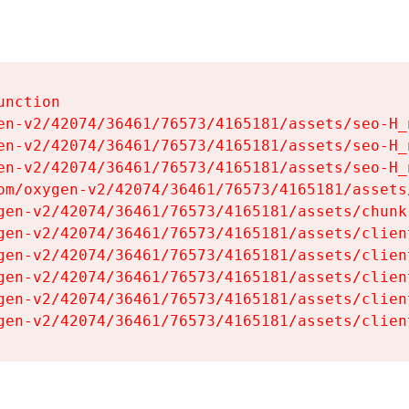
nction

en-v2/42074/36461/76573/4165181/assets/seo-H_n
en-v2/42074/36461/76573/4165181/assets/seo-H_n
en-v2/42074/36461/76573/4165181/assets/seo-H_n
om/oxygen-v2/42074/36461/76573/4165181/assets
gen-v2/42074/36461/76573/4165181/assets/chunk
gen-v2/42074/36461/76573/4165181/assets/clien
gen-v2/42074/36461/76573/4165181/assets/clien
gen-v2/42074/36461/76573/4165181/assets/clien
gen-v2/42074/36461/76573/4165181/assets/clien
gen-v2/42074/36461/76573/4165181/assets/clien