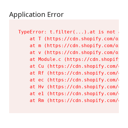
Application Error
TypeError: t.filter(...).at is not a fu
    at T (https://cdn.shopify.com/oxyg
    at m (https://cdn.shopify.com/oxyg
    at v (https://cdn.shopify.com/oxyg
    at Module.c (https://cdn.shopify.c
    at Cu (https://cdn.shopify.com/oxy
    at Rf (https://cdn.shopify.com/oxy
    at ec (https://cdn.shopify.com/oxy
    at Hv (https://cdn.shopify.com/oxy
    at e1 (https://cdn.shopify.com/oxy
    at Rm (https://cdn.shopify.com/oxy