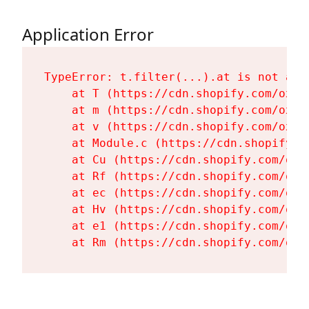
Application Error
TypeError: t.filter(...).at is not a fu
    at T (https://cdn.shopify.com/oxyg
    at m (https://cdn.shopify.com/oxyg
    at v (https://cdn.shopify.com/oxyg
    at Module.c (https://cdn.shopify.c
    at Cu (https://cdn.shopify.com/oxy
    at Rf (https://cdn.shopify.com/oxy
    at ec (https://cdn.shopify.com/oxy
    at Hv (https://cdn.shopify.com/oxy
    at e1 (https://cdn.shopify.com/oxy
    at Rm (https://cdn.shopify.com/oxy