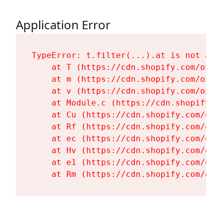
Application Error
TypeError: t.filter(...).at is not a fu
    at T (https://cdn.shopify.com/oxyg
    at m (https://cdn.shopify.com/oxyg
    at v (https://cdn.shopify.com/oxyg
    at Module.c (https://cdn.shopify.c
    at Cu (https://cdn.shopify.com/oxy
    at Rf (https://cdn.shopify.com/oxy
    at ec (https://cdn.shopify.com/oxy
    at Hv (https://cdn.shopify.com/oxy
    at e1 (https://cdn.shopify.com/oxy
    at Rm (https://cdn.shopify.com/oxy