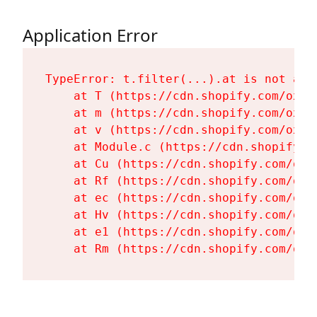
Application Error
TypeError: t.filter(...).at is not a fu
    at T (https://cdn.shopify.com/oxyg
    at m (https://cdn.shopify.com/oxyg
    at v (https://cdn.shopify.com/oxyg
    at Module.c (https://cdn.shopify.c
    at Cu (https://cdn.shopify.com/oxy
    at Rf (https://cdn.shopify.com/oxy
    at ec (https://cdn.shopify.com/oxy
    at Hv (https://cdn.shopify.com/oxy
    at e1 (https://cdn.shopify.com/oxy
    at Rm (https://cdn.shopify.com/oxy