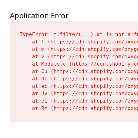
Application Error
TypeError: t.filter(...).at is not a fu
    at T (https://cdn.shopify.com/oxyg
    at m (https://cdn.shopify.com/oxyg
    at v (https://cdn.shopify.com/oxyg
    at Module.c (https://cdn.shopify.c
    at Cu (https://cdn.shopify.com/oxy
    at Rf (https://cdn.shopify.com/oxy
    at ec (https://cdn.shopify.com/oxy
    at Hv (https://cdn.shopify.com/oxy
    at e1 (https://cdn.shopify.com/oxy
    at Rm (https://cdn.shopify.com/oxy