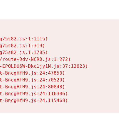
75s82.js:1:1115)

75s82.js:1:319)

75s82.js:1:1705)

/route-Ddv-NCR0.js:1:272)

-EPOLDU6W-Dkc1jy1N.js:37:12623)

t-BncgHfH9.js:24:47850)

t-BncgHfH9.js:24:70529)

t-BncgHfH9.js:24:80848)

t-BncgHfH9.js:24:116386)

t-BncgHfH9.js:24:115468)