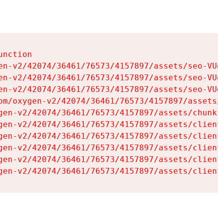
nction

en-v2/42074/36461/76573/4157897/assets/seo-VUg
en-v2/42074/36461/76573/4157897/assets/seo-VUg
en-v2/42074/36461/76573/4157897/assets/seo-VUg
om/oxygen-v2/42074/36461/76573/4157897/assets
gen-v2/42074/36461/76573/4157897/assets/chunk
gen-v2/42074/36461/76573/4157897/assets/clien
gen-v2/42074/36461/76573/4157897/assets/clien
gen-v2/42074/36461/76573/4157897/assets/clien
gen-v2/42074/36461/76573/4157897/assets/clien
gen-v2/42074/36461/76573/4157897/assets/clien