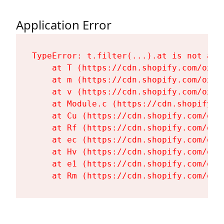
Application Error
TypeError: t.filter(...).at is not a fu
    at T (https://cdn.shopify.com/oxyg
    at m (https://cdn.shopify.com/oxyg
    at v (https://cdn.shopify.com/oxyg
    at Module.c (https://cdn.shopify.c
    at Cu (https://cdn.shopify.com/oxy
    at Rf (https://cdn.shopify.com/oxy
    at ec (https://cdn.shopify.com/oxy
    at Hv (https://cdn.shopify.com/oxy
    at e1 (https://cdn.shopify.com/oxy
    at Rm (https://cdn.shopify.com/oxy