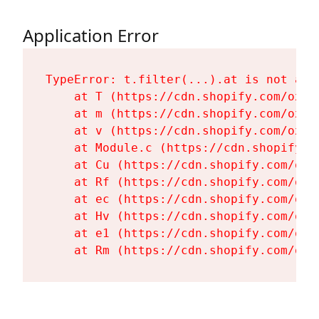
Application Error
TypeError: t.filter(...).at is not a fu
    at T (https://cdn.shopify.com/oxyg
    at m (https://cdn.shopify.com/oxyg
    at v (https://cdn.shopify.com/oxyg
    at Module.c (https://cdn.shopify.c
    at Cu (https://cdn.shopify.com/oxy
    at Rf (https://cdn.shopify.com/oxy
    at ec (https://cdn.shopify.com/oxy
    at Hv (https://cdn.shopify.com/oxy
    at e1 (https://cdn.shopify.com/oxy
    at Rm (https://cdn.shopify.com/oxy