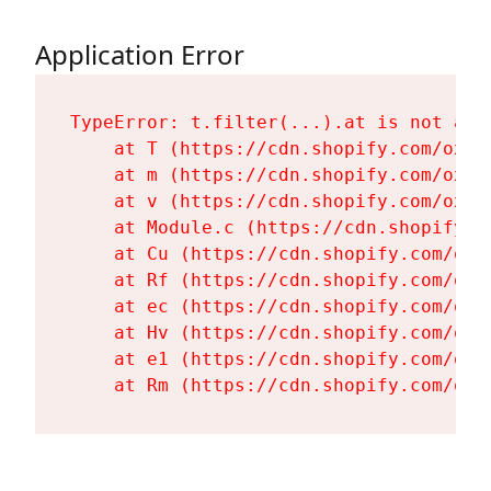
Application Error
TypeError: t.filter(...).at is not a fu
    at T (https://cdn.shopify.com/oxyg
    at m (https://cdn.shopify.com/oxyg
    at v (https://cdn.shopify.com/oxyg
    at Module.c (https://cdn.shopify.c
    at Cu (https://cdn.shopify.com/oxy
    at Rf (https://cdn.shopify.com/oxy
    at ec (https://cdn.shopify.com/oxy
    at Hv (https://cdn.shopify.com/oxy
    at e1 (https://cdn.shopify.com/oxy
    at Rm (https://cdn.shopify.com/oxy