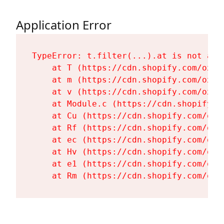
Application Error
TypeError: t.filter(...).at is not a fu
    at T (https://cdn.shopify.com/oxyg
    at m (https://cdn.shopify.com/oxyg
    at v (https://cdn.shopify.com/oxyg
    at Module.c (https://cdn.shopify.c
    at Cu (https://cdn.shopify.com/oxy
    at Rf (https://cdn.shopify.com/oxy
    at ec (https://cdn.shopify.com/oxy
    at Hv (https://cdn.shopify.com/oxy
    at e1 (https://cdn.shopify.com/oxy
    at Rm (https://cdn.shopify.com/oxy