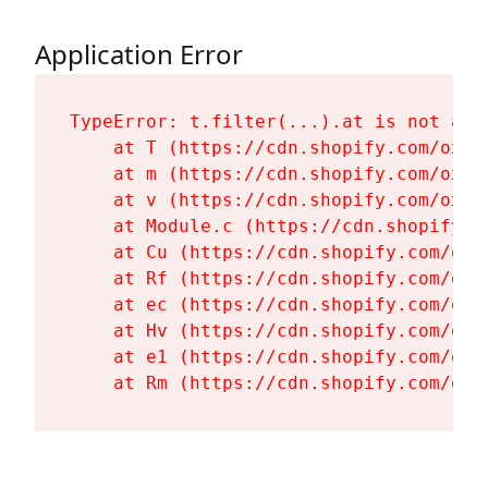
Application Error
TypeError: t.filter(...).at is not a fu
    at T (https://cdn.shopify.com/oxyg
    at m (https://cdn.shopify.com/oxyg
    at v (https://cdn.shopify.com/oxyg
    at Module.c (https://cdn.shopify.c
    at Cu (https://cdn.shopify.com/oxy
    at Rf (https://cdn.shopify.com/oxy
    at ec (https://cdn.shopify.com/oxy
    at Hv (https://cdn.shopify.com/oxy
    at e1 (https://cdn.shopify.com/oxy
    at Rm (https://cdn.shopify.com/oxy