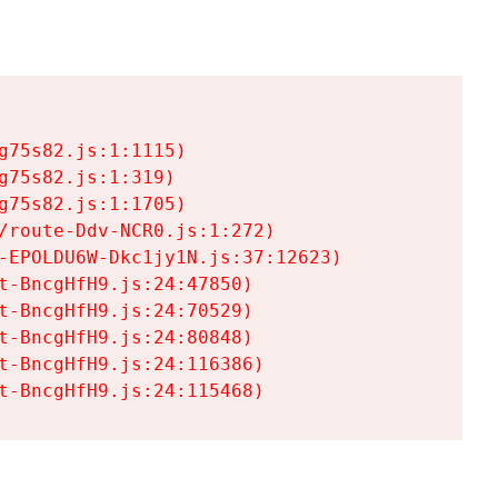
75s82.js:1:1115)

75s82.js:1:319)

75s82.js:1:1705)

/route-Ddv-NCR0.js:1:272)

-EPOLDU6W-Dkc1jy1N.js:37:12623)

t-BncgHfH9.js:24:47850)

t-BncgHfH9.js:24:70529)

t-BncgHfH9.js:24:80848)

t-BncgHfH9.js:24:116386)

t-BncgHfH9.js:24:115468)