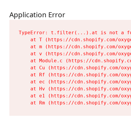
Application Error
TypeError: t.filter(...).at is not a fu
    at T (https://cdn.shopify.com/oxyg
    at m (https://cdn.shopify.com/oxyg
    at v (https://cdn.shopify.com/oxyg
    at Module.c (https://cdn.shopify.c
    at Cu (https://cdn.shopify.com/oxy
    at Rf (https://cdn.shopify.com/oxy
    at ec (https://cdn.shopify.com/oxy
    at Hv (https://cdn.shopify.com/oxy
    at e1 (https://cdn.shopify.com/oxy
    at Rm (https://cdn.shopify.com/oxy