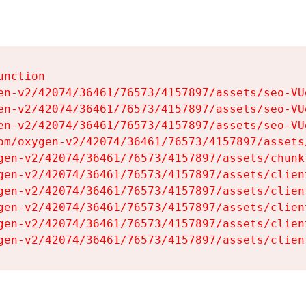
nction

en-v2/42074/36461/76573/4157897/assets/seo-VUg
en-v2/42074/36461/76573/4157897/assets/seo-VUg
en-v2/42074/36461/76573/4157897/assets/seo-VUg
om/oxygen-v2/42074/36461/76573/4157897/assets
gen-v2/42074/36461/76573/4157897/assets/chunk
gen-v2/42074/36461/76573/4157897/assets/clien
gen-v2/42074/36461/76573/4157897/assets/clien
gen-v2/42074/36461/76573/4157897/assets/clien
gen-v2/42074/36461/76573/4157897/assets/clien
gen-v2/42074/36461/76573/4157897/assets/clien