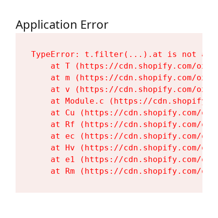
Application Error
TypeError: t.filter(...).at is not a fu
    at T (https://cdn.shopify.com/oxyg
    at m (https://cdn.shopify.com/oxyg
    at v (https://cdn.shopify.com/oxyg
    at Module.c (https://cdn.shopify.c
    at Cu (https://cdn.shopify.com/oxy
    at Rf (https://cdn.shopify.com/oxy
    at ec (https://cdn.shopify.com/oxy
    at Hv (https://cdn.shopify.com/oxy
    at e1 (https://cdn.shopify.com/oxy
    at Rm (https://cdn.shopify.com/oxy