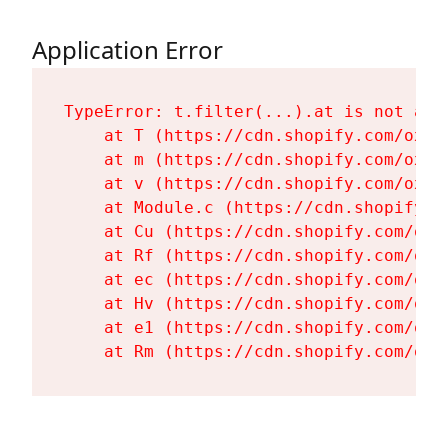
Application Error
TypeError: t.filter(...).at is not a fu
    at T (https://cdn.shopify.com/oxyg
    at m (https://cdn.shopify.com/oxyg
    at v (https://cdn.shopify.com/oxyg
    at Module.c (https://cdn.shopify.c
    at Cu (https://cdn.shopify.com/oxy
    at Rf (https://cdn.shopify.com/oxy
    at ec (https://cdn.shopify.com/oxy
    at Hv (https://cdn.shopify.com/oxy
    at e1 (https://cdn.shopify.com/oxy
    at Rm (https://cdn.shopify.com/oxy