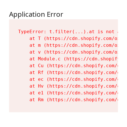
Application Error
TypeError: t.filter(...).at is not a fu
    at T (https://cdn.shopify.com/oxyg
    at m (https://cdn.shopify.com/oxyg
    at v (https://cdn.shopify.com/oxyg
    at Module.c (https://cdn.shopify.c
    at Cu (https://cdn.shopify.com/oxy
    at Rf (https://cdn.shopify.com/oxy
    at ec (https://cdn.shopify.com/oxy
    at Hv (https://cdn.shopify.com/oxy
    at e1 (https://cdn.shopify.com/oxy
    at Rm (https://cdn.shopify.com/oxy