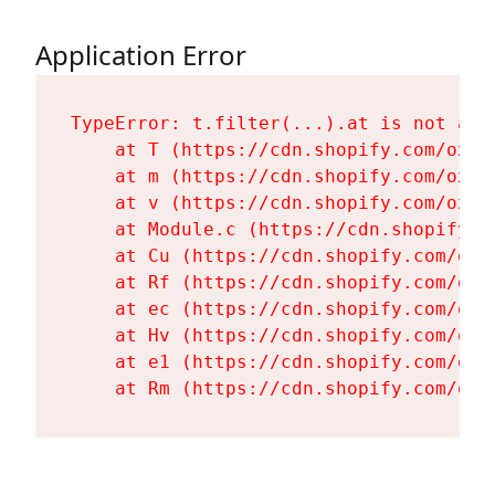
Application Error
TypeError: t.filter(...).at is not a fu
    at T (https://cdn.shopify.com/oxyg
    at m (https://cdn.shopify.com/oxyg
    at v (https://cdn.shopify.com/oxyg
    at Module.c (https://cdn.shopify.c
    at Cu (https://cdn.shopify.com/oxy
    at Rf (https://cdn.shopify.com/oxy
    at ec (https://cdn.shopify.com/oxy
    at Hv (https://cdn.shopify.com/oxy
    at e1 (https://cdn.shopify.com/oxy
    at Rm (https://cdn.shopify.com/oxy