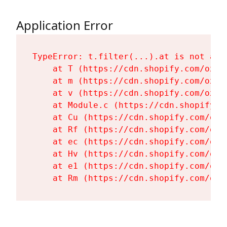
Application Error
TypeError: t.filter(...).at is not a fu
    at T (https://cdn.shopify.com/oxyg
    at m (https://cdn.shopify.com/oxyg
    at v (https://cdn.shopify.com/oxyg
    at Module.c (https://cdn.shopify.c
    at Cu (https://cdn.shopify.com/oxy
    at Rf (https://cdn.shopify.com/oxy
    at ec (https://cdn.shopify.com/oxy
    at Hv (https://cdn.shopify.com/oxy
    at e1 (https://cdn.shopify.com/oxy
    at Rm (https://cdn.shopify.com/oxy