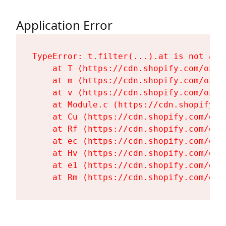
Application Error
TypeError: t.filter(...).at is not a fu
    at T (https://cdn.shopify.com/oxyg
    at m (https://cdn.shopify.com/oxyg
    at v (https://cdn.shopify.com/oxyg
    at Module.c (https://cdn.shopify.c
    at Cu (https://cdn.shopify.com/oxy
    at Rf (https://cdn.shopify.com/oxy
    at ec (https://cdn.shopify.com/oxy
    at Hv (https://cdn.shopify.com/oxy
    at e1 (https://cdn.shopify.com/oxy
    at Rm (https://cdn.shopify.com/oxy