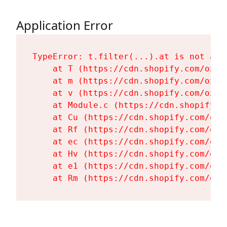
Application Error
TypeError: t.filter(...).at is not a fu
    at T (https://cdn.shopify.com/oxyg
    at m (https://cdn.shopify.com/oxyg
    at v (https://cdn.shopify.com/oxyg
    at Module.c (https://cdn.shopify.c
    at Cu (https://cdn.shopify.com/oxy
    at Rf (https://cdn.shopify.com/oxy
    at ec (https://cdn.shopify.com/oxy
    at Hv (https://cdn.shopify.com/oxy
    at e1 (https://cdn.shopify.com/oxy
    at Rm (https://cdn.shopify.com/oxy