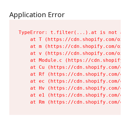
Application Error
TypeError: t.filter(...).at is not a fu
    at T (https://cdn.shopify.com/oxyg
    at m (https://cdn.shopify.com/oxyg
    at v (https://cdn.shopify.com/oxyg
    at Module.c (https://cdn.shopify.c
    at Cu (https://cdn.shopify.com/oxy
    at Rf (https://cdn.shopify.com/oxy
    at ec (https://cdn.shopify.com/oxy
    at Hv (https://cdn.shopify.com/oxy
    at e1 (https://cdn.shopify.com/oxy
    at Rm (https://cdn.shopify.com/oxy