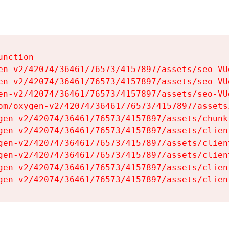
nction

en-v2/42074/36461/76573/4157897/assets/seo-VUg
en-v2/42074/36461/76573/4157897/assets/seo-VUg
en-v2/42074/36461/76573/4157897/assets/seo-VUg
om/oxygen-v2/42074/36461/76573/4157897/assets
gen-v2/42074/36461/76573/4157897/assets/chunk
gen-v2/42074/36461/76573/4157897/assets/clien
gen-v2/42074/36461/76573/4157897/assets/clien
gen-v2/42074/36461/76573/4157897/assets/clien
gen-v2/42074/36461/76573/4157897/assets/clien
gen-v2/42074/36461/76573/4157897/assets/clien