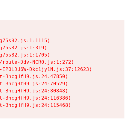
75s82.js:1:1115)

75s82.js:1:319)

75s82.js:1:1705)

/route-Ddv-NCR0.js:1:272)

-EPOLDU6W-Dkc1jy1N.js:37:12623)

t-BncgHfH9.js:24:47850)

t-BncgHfH9.js:24:70529)

t-BncgHfH9.js:24:80848)

t-BncgHfH9.js:24:116386)

t-BncgHfH9.js:24:115468)