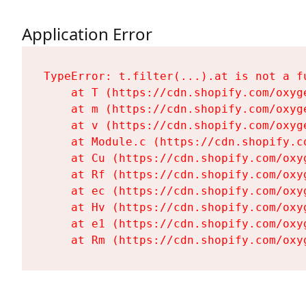
Application Error
TypeError: t.filter(...).at is not a fu
    at T (https://cdn.shopify.com/oxyg
    at m (https://cdn.shopify.com/oxyg
    at v (https://cdn.shopify.com/oxyg
    at Module.c (https://cdn.shopify.c
    at Cu (https://cdn.shopify.com/oxy
    at Rf (https://cdn.shopify.com/oxy
    at ec (https://cdn.shopify.com/oxy
    at Hv (https://cdn.shopify.com/oxy
    at e1 (https://cdn.shopify.com/oxy
    at Rm (https://cdn.shopify.com/oxy