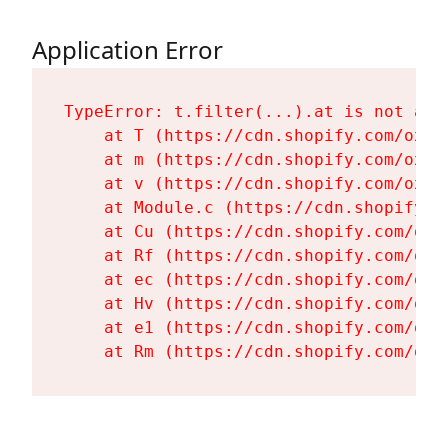
Application Error
TypeError: t.filter(...).at is not a fu
    at T (https://cdn.shopify.com/oxyg
    at m (https://cdn.shopify.com/oxyg
    at v (https://cdn.shopify.com/oxyg
    at Module.c (https://cdn.shopify.c
    at Cu (https://cdn.shopify.com/oxy
    at Rf (https://cdn.shopify.com/oxy
    at ec (https://cdn.shopify.com/oxy
    at Hv (https://cdn.shopify.com/oxy
    at e1 (https://cdn.shopify.com/oxy
    at Rm (https://cdn.shopify.com/oxy