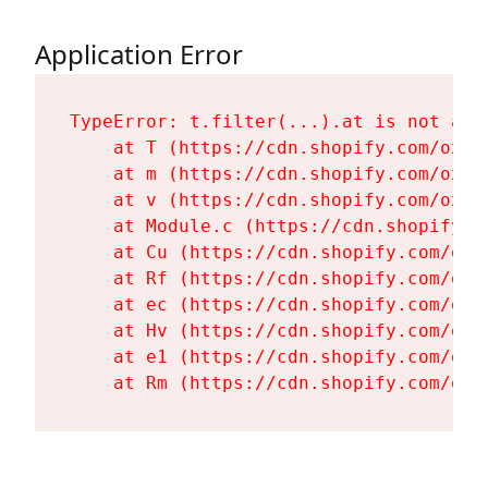
Application Error
TypeError: t.filter(...).at is not a fu
    at T (https://cdn.shopify.com/oxyg
    at m (https://cdn.shopify.com/oxyg
    at v (https://cdn.shopify.com/oxyg
    at Module.c (https://cdn.shopify.c
    at Cu (https://cdn.shopify.com/oxy
    at Rf (https://cdn.shopify.com/oxy
    at ec (https://cdn.shopify.com/oxy
    at Hv (https://cdn.shopify.com/oxy
    at e1 (https://cdn.shopify.com/oxy
    at Rm (https://cdn.shopify.com/oxy