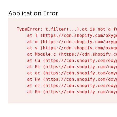
Application Error
TypeError: t.filter(...).at is not a fu
    at T (https://cdn.shopify.com/oxyg
    at m (https://cdn.shopify.com/oxyg
    at v (https://cdn.shopify.com/oxyg
    at Module.c (https://cdn.shopify.c
    at Cu (https://cdn.shopify.com/oxy
    at Rf (https://cdn.shopify.com/oxy
    at ec (https://cdn.shopify.com/oxy
    at Hv (https://cdn.shopify.com/oxy
    at e1 (https://cdn.shopify.com/oxy
    at Rm (https://cdn.shopify.com/oxy