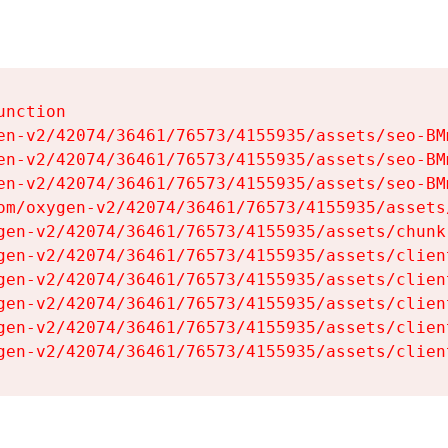
nction

en-v2/42074/36461/76573/4155935/assets/seo-BMm
en-v2/42074/36461/76573/4155935/assets/seo-BMm
en-v2/42074/36461/76573/4155935/assets/seo-BMm
om/oxygen-v2/42074/36461/76573/4155935/assets
gen-v2/42074/36461/76573/4155935/assets/chunk
gen-v2/42074/36461/76573/4155935/assets/clien
gen-v2/42074/36461/76573/4155935/assets/clien
gen-v2/42074/36461/76573/4155935/assets/clien
gen-v2/42074/36461/76573/4155935/assets/clien
gen-v2/42074/36461/76573/4155935/assets/clien