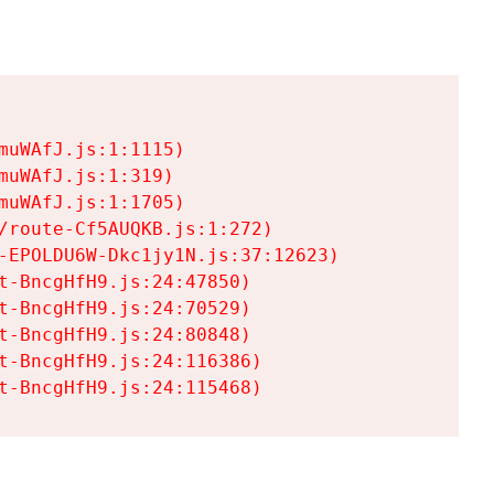
uWAfJ.js:1:1115)

uWAfJ.js:1:319)

uWAfJ.js:1:1705)

/route-Cf5AUQKB.js:1:272)

-EPOLDU6W-Dkc1jy1N.js:37:12623)

t-BncgHfH9.js:24:47850)

t-BncgHfH9.js:24:70529)

t-BncgHfH9.js:24:80848)

t-BncgHfH9.js:24:116386)

t-BncgHfH9.js:24:115468)