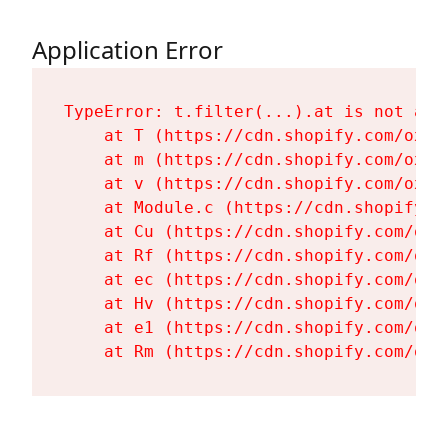
Application Error
TypeError: t.filter(...).at is not a fu
    at T (https://cdn.shopify.com/oxyg
    at m (https://cdn.shopify.com/oxyg
    at v (https://cdn.shopify.com/oxyg
    at Module.c (https://cdn.shopify.c
    at Cu (https://cdn.shopify.com/oxy
    at Rf (https://cdn.shopify.com/oxy
    at ec (https://cdn.shopify.com/oxy
    at Hv (https://cdn.shopify.com/oxy
    at e1 (https://cdn.shopify.com/oxy
    at Rm (https://cdn.shopify.com/oxy