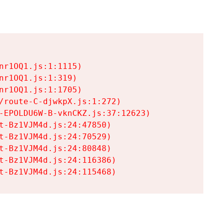
r1OQ1.js:1:1115)

r1OQ1.js:1:319)

r1OQ1.js:1:1705)

/route-C-djwkpX.js:1:272)

-EPOLDU6W-B-vknCKZ.js:37:12623)

t-Bz1VJM4d.js:24:47850)

t-Bz1VJM4d.js:24:70529)

t-Bz1VJM4d.js:24:80848)

t-Bz1VJM4d.js:24:116386)

t-Bz1VJM4d.js:24:115468)