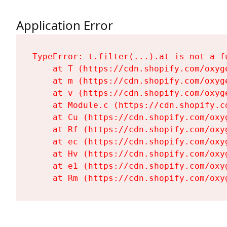
Application Error
TypeError: t.filter(...).at is not a fu
    at T (https://cdn.shopify.com/oxyg
    at m (https://cdn.shopify.com/oxyg
    at v (https://cdn.shopify.com/oxyg
    at Module.c (https://cdn.shopify.c
    at Cu (https://cdn.shopify.com/oxy
    at Rf (https://cdn.shopify.com/oxy
    at ec (https://cdn.shopify.com/oxy
    at Hv (https://cdn.shopify.com/oxy
    at e1 (https://cdn.shopify.com/oxy
    at Rm (https://cdn.shopify.com/oxy