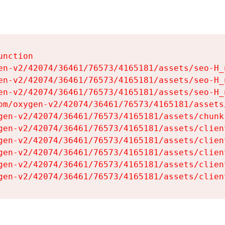
nction

en-v2/42074/36461/76573/4165181/assets/seo-H_n
en-v2/42074/36461/76573/4165181/assets/seo-H_n
en-v2/42074/36461/76573/4165181/assets/seo-H_n
om/oxygen-v2/42074/36461/76573/4165181/assets
gen-v2/42074/36461/76573/4165181/assets/chunk
gen-v2/42074/36461/76573/4165181/assets/clien
gen-v2/42074/36461/76573/4165181/assets/clien
gen-v2/42074/36461/76573/4165181/assets/clien
gen-v2/42074/36461/76573/4165181/assets/clien
gen-v2/42074/36461/76573/4165181/assets/clien