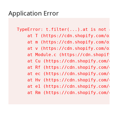
Application Error
TypeError: t.filter(...).at is not a fu
    at T (https://cdn.shopify.com/oxyg
    at m (https://cdn.shopify.com/oxyg
    at v (https://cdn.shopify.com/oxyg
    at Module.c (https://cdn.shopify.c
    at Cu (https://cdn.shopify.com/oxy
    at Rf (https://cdn.shopify.com/oxy
    at ec (https://cdn.shopify.com/oxy
    at Hv (https://cdn.shopify.com/oxy
    at e1 (https://cdn.shopify.com/oxy
    at Rm (https://cdn.shopify.com/oxy