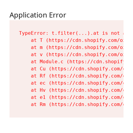
Application Error
TypeError: t.filter(...).at is not a fu
    at T (https://cdn.shopify.com/oxyg
    at m (https://cdn.shopify.com/oxyg
    at v (https://cdn.shopify.com/oxyg
    at Module.c (https://cdn.shopify.c
    at Cu (https://cdn.shopify.com/oxy
    at Rf (https://cdn.shopify.com/oxy
    at ec (https://cdn.shopify.com/oxy
    at Hv (https://cdn.shopify.com/oxy
    at e1 (https://cdn.shopify.com/oxy
    at Rm (https://cdn.shopify.com/oxy