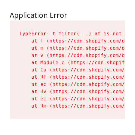
Application Error
TypeError: t.filter(...).at is not a fu
    at T (https://cdn.shopify.com/oxyg
    at m (https://cdn.shopify.com/oxyg
    at v (https://cdn.shopify.com/oxyg
    at Module.c (https://cdn.shopify.c
    at Cu (https://cdn.shopify.com/oxy
    at Rf (https://cdn.shopify.com/oxy
    at ec (https://cdn.shopify.com/oxy
    at Hv (https://cdn.shopify.com/oxy
    at e1 (https://cdn.shopify.com/oxy
    at Rm (https://cdn.shopify.com/oxy