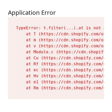
Application Error
TypeError: t.filter(...).at is not a fu
    at T (https://cdn.shopify.com/oxyg
    at m (https://cdn.shopify.com/oxyg
    at v (https://cdn.shopify.com/oxyg
    at Module.c (https://cdn.shopify.c
    at Cu (https://cdn.shopify.com/oxy
    at Rf (https://cdn.shopify.com/oxy
    at ec (https://cdn.shopify.com/oxy
    at Hv (https://cdn.shopify.com/oxy
    at e1 (https://cdn.shopify.com/oxy
    at Rm (https://cdn.shopify.com/oxy