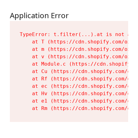
Application Error
TypeError: t.filter(...).at is not a fu
    at T (https://cdn.shopify.com/oxyg
    at m (https://cdn.shopify.com/oxyg
    at v (https://cdn.shopify.com/oxyg
    at Module.c (https://cdn.shopify.c
    at Cu (https://cdn.shopify.com/oxy
    at Rf (https://cdn.shopify.com/oxy
    at ec (https://cdn.shopify.com/oxy
    at Hv (https://cdn.shopify.com/oxy
    at e1 (https://cdn.shopify.com/oxy
    at Rm (https://cdn.shopify.com/oxy