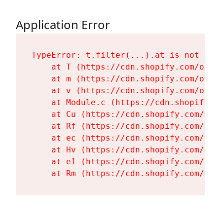
Application Error
TypeError: t.filter(...).at is not a fu
    at T (https://cdn.shopify.com/oxyg
    at m (https://cdn.shopify.com/oxyg
    at v (https://cdn.shopify.com/oxyg
    at Module.c (https://cdn.shopify.c
    at Cu (https://cdn.shopify.com/oxy
    at Rf (https://cdn.shopify.com/oxy
    at ec (https://cdn.shopify.com/oxy
    at Hv (https://cdn.shopify.com/oxy
    at e1 (https://cdn.shopify.com/oxy
    at Rm (https://cdn.shopify.com/oxy