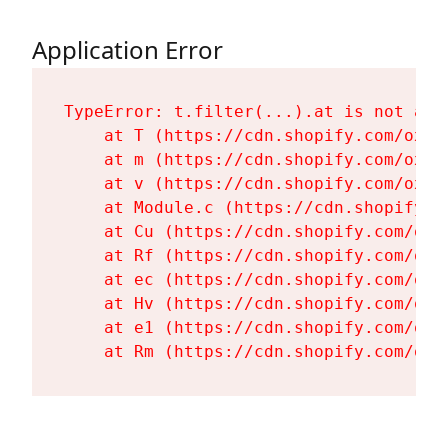
Application Error
TypeError: t.filter(...).at is not a fu
    at T (https://cdn.shopify.com/oxyg
    at m (https://cdn.shopify.com/oxyg
    at v (https://cdn.shopify.com/oxyg
    at Module.c (https://cdn.shopify.c
    at Cu (https://cdn.shopify.com/oxy
    at Rf (https://cdn.shopify.com/oxy
    at ec (https://cdn.shopify.com/oxy
    at Hv (https://cdn.shopify.com/oxy
    at e1 (https://cdn.shopify.com/oxy
    at Rm (https://cdn.shopify.com/oxy