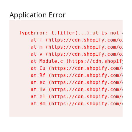
Application Error
TypeError: t.filter(...).at is not a fu
    at T (https://cdn.shopify.com/oxyg
    at m (https://cdn.shopify.com/oxyg
    at v (https://cdn.shopify.com/oxyg
    at Module.c (https://cdn.shopify.c
    at Cu (https://cdn.shopify.com/oxy
    at Rf (https://cdn.shopify.com/oxy
    at ec (https://cdn.shopify.com/oxy
    at Hv (https://cdn.shopify.com/oxy
    at e1 (https://cdn.shopify.com/oxy
    at Rm (https://cdn.shopify.com/oxy