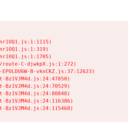
r1OQ1.js:1:1115)

r1OQ1.js:1:319)

r1OQ1.js:1:1705)

/route-C-djwkpX.js:1:272)

-EPOLDU6W-B-vknCKZ.js:37:12623)

t-Bz1VJM4d.js:24:47850)

t-Bz1VJM4d.js:24:70529)

t-Bz1VJM4d.js:24:80848)

t-Bz1VJM4d.js:24:116386)

t-Bz1VJM4d.js:24:115468)