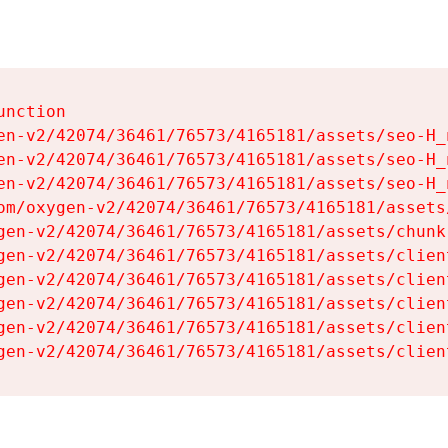
nction

en-v2/42074/36461/76573/4165181/assets/seo-H_n
en-v2/42074/36461/76573/4165181/assets/seo-H_n
en-v2/42074/36461/76573/4165181/assets/seo-H_n
om/oxygen-v2/42074/36461/76573/4165181/assets
gen-v2/42074/36461/76573/4165181/assets/chunk
gen-v2/42074/36461/76573/4165181/assets/clien
gen-v2/42074/36461/76573/4165181/assets/clien
gen-v2/42074/36461/76573/4165181/assets/clien
gen-v2/42074/36461/76573/4165181/assets/clien
gen-v2/42074/36461/76573/4165181/assets/clien