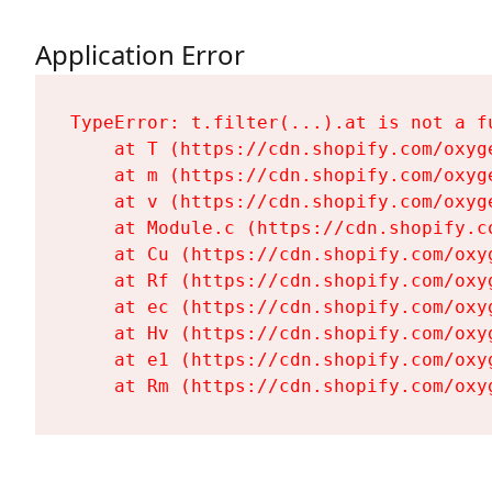
Application Error
TypeError: t.filter(...).at is not a fu
    at T (https://cdn.shopify.com/oxyg
    at m (https://cdn.shopify.com/oxyg
    at v (https://cdn.shopify.com/oxyg
    at Module.c (https://cdn.shopify.c
    at Cu (https://cdn.shopify.com/oxy
    at Rf (https://cdn.shopify.com/oxy
    at ec (https://cdn.shopify.com/oxy
    at Hv (https://cdn.shopify.com/oxy
    at e1 (https://cdn.shopify.com/oxy
    at Rm (https://cdn.shopify.com/oxy