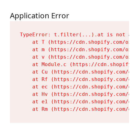
Application Error
TypeError: t.filter(...).at is not a fu
    at T (https://cdn.shopify.com/oxyg
    at m (https://cdn.shopify.com/oxyg
    at v (https://cdn.shopify.com/oxyg
    at Module.c (https://cdn.shopify.c
    at Cu (https://cdn.shopify.com/oxy
    at Rf (https://cdn.shopify.com/oxy
    at ec (https://cdn.shopify.com/oxy
    at Hv (https://cdn.shopify.com/oxy
    at e1 (https://cdn.shopify.com/oxy
    at Rm (https://cdn.shopify.com/oxy