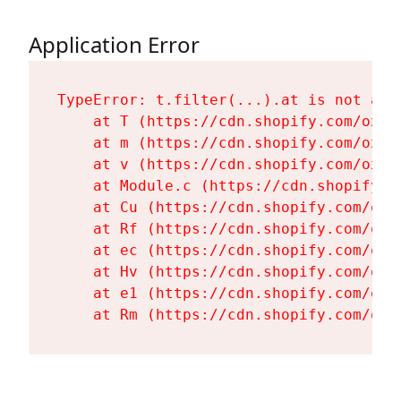
Application Error
TypeError: t.filter(...).at is not a fu
    at T (https://cdn.shopify.com/oxyg
    at m (https://cdn.shopify.com/oxyg
    at v (https://cdn.shopify.com/oxyg
    at Module.c (https://cdn.shopify.c
    at Cu (https://cdn.shopify.com/oxy
    at Rf (https://cdn.shopify.com/oxy
    at ec (https://cdn.shopify.com/oxy
    at Hv (https://cdn.shopify.com/oxy
    at e1 (https://cdn.shopify.com/oxy
    at Rm (https://cdn.shopify.com/oxy