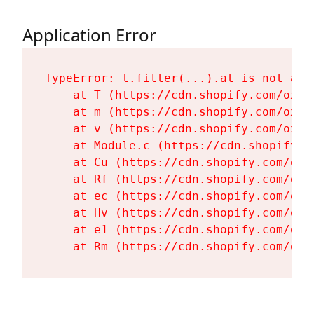
Application Error
TypeError: t.filter(...).at is not a fu
    at T (https://cdn.shopify.com/oxyg
    at m (https://cdn.shopify.com/oxyg
    at v (https://cdn.shopify.com/oxyg
    at Module.c (https://cdn.shopify.c
    at Cu (https://cdn.shopify.com/oxy
    at Rf (https://cdn.shopify.com/oxy
    at ec (https://cdn.shopify.com/oxy
    at Hv (https://cdn.shopify.com/oxy
    at e1 (https://cdn.shopify.com/oxy
    at Rm (https://cdn.shopify.com/oxy