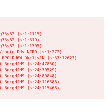
75s82.js:1:1115)

75s82.js:1:319)

75s82.js:1:1705)

/route-Ddv-NCR0.js:1:272)

-EPOLDU6W-Dkc1jy1N.js:37:12623)

t-BncgHfH9.js:24:47850)

t-BncgHfH9.js:24:70529)

t-BncgHfH9.js:24:80848)

t-BncgHfH9.js:24:116386)

t-BncgHfH9.js:24:115468)