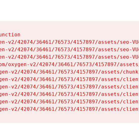
nction

en-v2/42074/36461/76573/4157897/assets/seo-VUg
en-v2/42074/36461/76573/4157897/assets/seo-VUg
en-v2/42074/36461/76573/4157897/assets/seo-VUg
om/oxygen-v2/42074/36461/76573/4157897/assets
gen-v2/42074/36461/76573/4157897/assets/chunk
gen-v2/42074/36461/76573/4157897/assets/clien
gen-v2/42074/36461/76573/4157897/assets/clien
gen-v2/42074/36461/76573/4157897/assets/clien
gen-v2/42074/36461/76573/4157897/assets/clien
gen-v2/42074/36461/76573/4157897/assets/clien