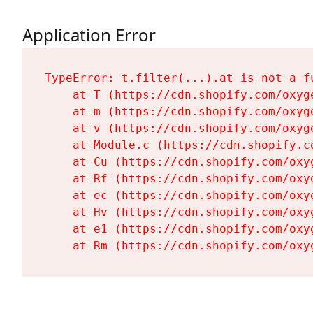
Application Error
TypeError: t.filter(...).at is not a fu
    at T (https://cdn.shopify.com/oxyg
    at m (https://cdn.shopify.com/oxyg
    at v (https://cdn.shopify.com/oxyg
    at Module.c (https://cdn.shopify.c
    at Cu (https://cdn.shopify.com/oxy
    at Rf (https://cdn.shopify.com/oxy
    at ec (https://cdn.shopify.com/oxy
    at Hv (https://cdn.shopify.com/oxy
    at e1 (https://cdn.shopify.com/oxy
    at Rm (https://cdn.shopify.com/oxy