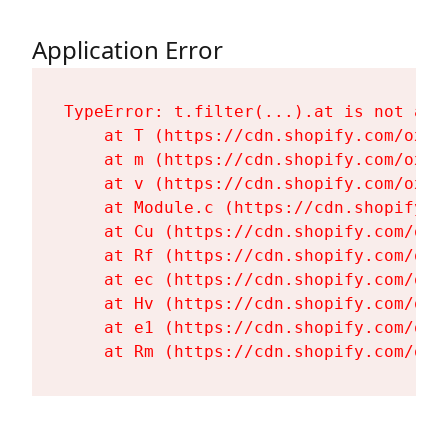
Application Error
TypeError: t.filter(...).at is not a fu
    at T (https://cdn.shopify.com/oxyg
    at m (https://cdn.shopify.com/oxyg
    at v (https://cdn.shopify.com/oxyg
    at Module.c (https://cdn.shopify.c
    at Cu (https://cdn.shopify.com/oxy
    at Rf (https://cdn.shopify.com/oxy
    at ec (https://cdn.shopify.com/oxy
    at Hv (https://cdn.shopify.com/oxy
    at e1 (https://cdn.shopify.com/oxy
    at Rm (https://cdn.shopify.com/oxy