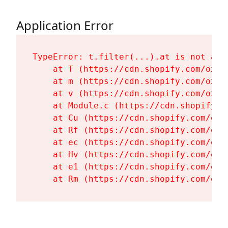
Application Error
TypeError: t.filter(...).at is not a fu
    at T (https://cdn.shopify.com/oxyg
    at m (https://cdn.shopify.com/oxyg
    at v (https://cdn.shopify.com/oxyg
    at Module.c (https://cdn.shopify.c
    at Cu (https://cdn.shopify.com/oxy
    at Rf (https://cdn.shopify.com/oxy
    at ec (https://cdn.shopify.com/oxy
    at Hv (https://cdn.shopify.com/oxy
    at e1 (https://cdn.shopify.com/oxy
    at Rm (https://cdn.shopify.com/oxy