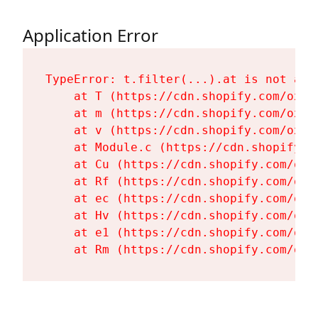
Application Error
TypeError: t.filter(...).at is not a fu
    at T (https://cdn.shopify.com/oxyg
    at m (https://cdn.shopify.com/oxyg
    at v (https://cdn.shopify.com/oxyg
    at Module.c (https://cdn.shopify.c
    at Cu (https://cdn.shopify.com/oxy
    at Rf (https://cdn.shopify.com/oxy
    at ec (https://cdn.shopify.com/oxy
    at Hv (https://cdn.shopify.com/oxy
    at e1 (https://cdn.shopify.com/oxy
    at Rm (https://cdn.shopify.com/oxy