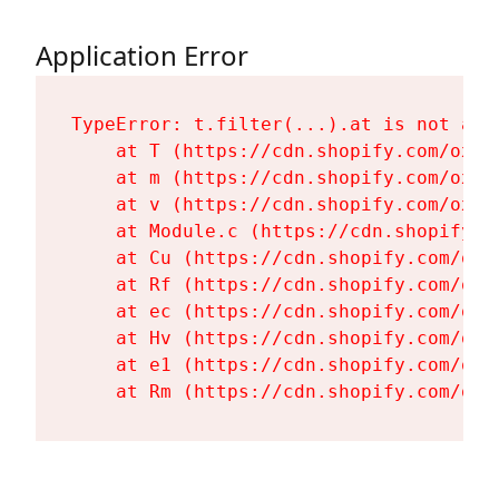
Application Error
TypeError: t.filter(...).at is not a fu
    at T (https://cdn.shopify.com/oxyg
    at m (https://cdn.shopify.com/oxyg
    at v (https://cdn.shopify.com/oxyg
    at Module.c (https://cdn.shopify.c
    at Cu (https://cdn.shopify.com/oxy
    at Rf (https://cdn.shopify.com/oxy
    at ec (https://cdn.shopify.com/oxy
    at Hv (https://cdn.shopify.com/oxy
    at e1 (https://cdn.shopify.com/oxy
    at Rm (https://cdn.shopify.com/oxy