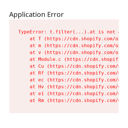
Application Error
TypeError: t.filter(...).at is not a fu
    at T (https://cdn.shopify.com/oxyg
    at m (https://cdn.shopify.com/oxyg
    at v (https://cdn.shopify.com/oxyg
    at Module.c (https://cdn.shopify.c
    at Cu (https://cdn.shopify.com/oxy
    at Rf (https://cdn.shopify.com/oxy
    at ec (https://cdn.shopify.com/oxy
    at Hv (https://cdn.shopify.com/oxy
    at e1 (https://cdn.shopify.com/oxy
    at Rm (https://cdn.shopify.com/oxy