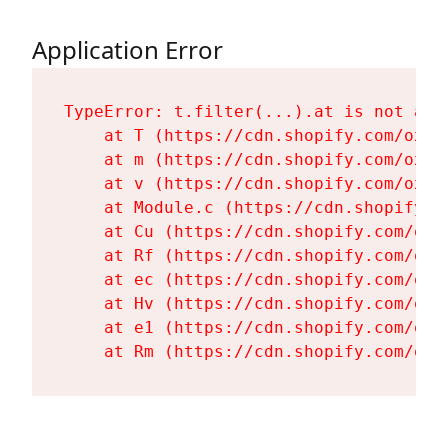
Application Error
TypeError: t.filter(...).at is not a fu
    at T (https://cdn.shopify.com/oxyg
    at m (https://cdn.shopify.com/oxyg
    at v (https://cdn.shopify.com/oxyg
    at Module.c (https://cdn.shopify.c
    at Cu (https://cdn.shopify.com/oxy
    at Rf (https://cdn.shopify.com/oxy
    at ec (https://cdn.shopify.com/oxy
    at Hv (https://cdn.shopify.com/oxy
    at e1 (https://cdn.shopify.com/oxy
    at Rm (https://cdn.shopify.com/oxy