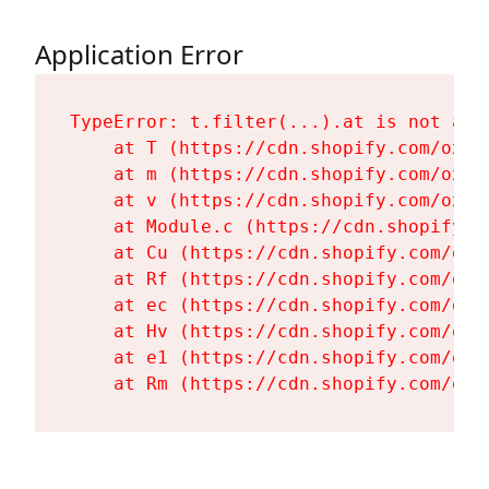
Application Error
TypeError: t.filter(...).at is not a fu
    at T (https://cdn.shopify.com/oxyg
    at m (https://cdn.shopify.com/oxyg
    at v (https://cdn.shopify.com/oxyg
    at Module.c (https://cdn.shopify.c
    at Cu (https://cdn.shopify.com/oxy
    at Rf (https://cdn.shopify.com/oxy
    at ec (https://cdn.shopify.com/oxy
    at Hv (https://cdn.shopify.com/oxy
    at e1 (https://cdn.shopify.com/oxy
    at Rm (https://cdn.shopify.com/oxy