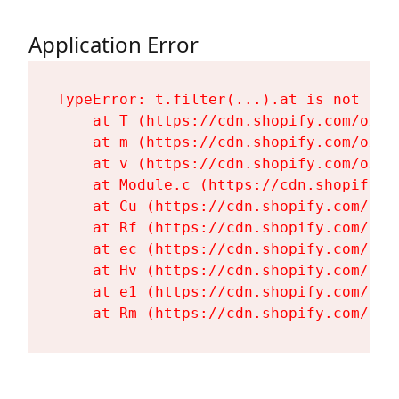
Application Error
TypeError: t.filter(...).at is not a fu
    at T (https://cdn.shopify.com/oxyg
    at m (https://cdn.shopify.com/oxyg
    at v (https://cdn.shopify.com/oxyg
    at Module.c (https://cdn.shopify.c
    at Cu (https://cdn.shopify.com/oxy
    at Rf (https://cdn.shopify.com/oxy
    at ec (https://cdn.shopify.com/oxy
    at Hv (https://cdn.shopify.com/oxy
    at e1 (https://cdn.shopify.com/oxy
    at Rm (https://cdn.shopify.com/oxy