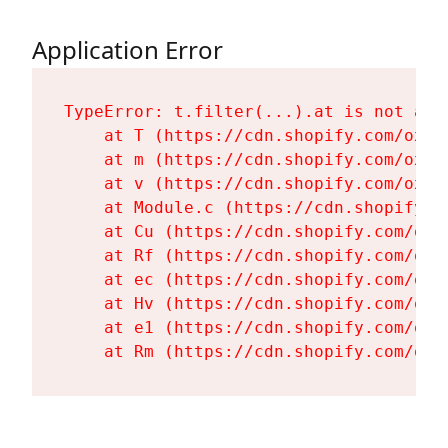
Application Error
TypeError: t.filter(...).at is not a fu
    at T (https://cdn.shopify.com/oxyg
    at m (https://cdn.shopify.com/oxyg
    at v (https://cdn.shopify.com/oxyg
    at Module.c (https://cdn.shopify.c
    at Cu (https://cdn.shopify.com/oxy
    at Rf (https://cdn.shopify.com/oxy
    at ec (https://cdn.shopify.com/oxy
    at Hv (https://cdn.shopify.com/oxy
    at e1 (https://cdn.shopify.com/oxy
    at Rm (https://cdn.shopify.com/oxy